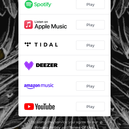
Play
Play
Play
Play
Play
Play
By using this service you agree to our
Privacy Policy
and
Terms Of Use
.