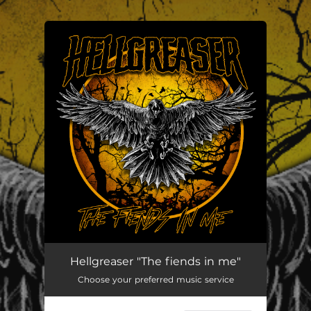
.
You're all set!
The Fiends In Me
--
Hellgreaser "The fiends in me"
Choose your preferred music service