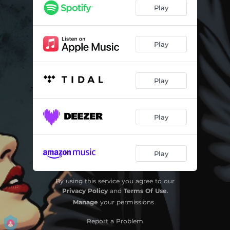
Play
Play
Play
Play
Play
By using this service you agree to our
Privacy Policy
and
Terms Of Use
.
Manage
your permissions
Report a Problem