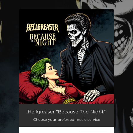
.
You're all set!
Because The Night
--
Hellgreaser "Because The Night"
Choose your preferred music service